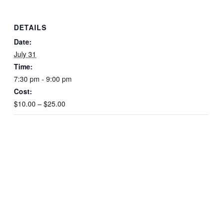
DETAILS
Date:
July 31
Time:
7:30 pm - 9:00 pm
Cost:
$10.00 – $25.00