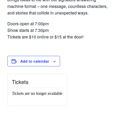
machine format – one message, countless characters,
and stories that collide in unexpected ways.
Doors open at 7:00pm
Show starts at 7:30pm
Tickets are $10 online or $15 at the door!
Add to calendar
Tickets
Tickets are no longer available