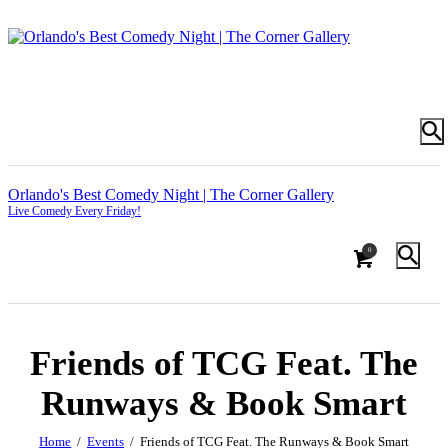
Orlando's Best Comedy Night | The Corner Gallery
Live Comedy Every Friday!
0
Friends of TCG Feat. The
Runways & Book Smart
Home
Events
Friends of TCG Feat. The Runways & Book Smart