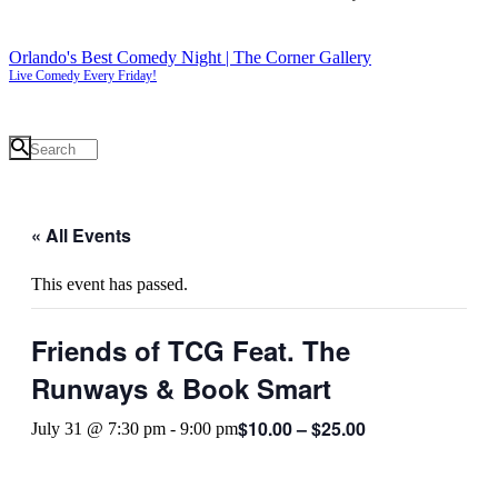
Orlando's Best Comedy Night | The Corner Gallery
Live Comedy Every Friday!
« All Events
This event has passed.
Friends of TCG Feat. The
Runways & Book Smart
$10.00 – $25.00
July 31 @ 7:30 pm
-
9:00 pm