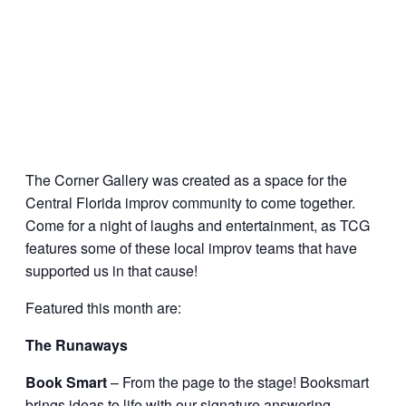
The Corner Gallery was created as a space for the
Central Florida improv community to come together.
Come for a night of laughs and entertainment, as TCG
features some of these local improv teams that have
supported us in that cause!
Featured this month are:
The Runaways
Book Smart
– From the page to the stage! Booksmart
brings ideas to life with our signature answering