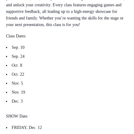
and unlock your creativity. Every class features engaging games and
supportive feedback, all leading up to a high-energy showcase for
friends and family. Whether you’re wanting the skills for the stage or
your next presentation, this class is for you!
Class Dates:
Sep. 10
Sep. 24
Oct. 8
Oct. 22
Nov. 5
Nov. 19
Dec. 3
SHOW Date:
FRIDAY, Dec. 12