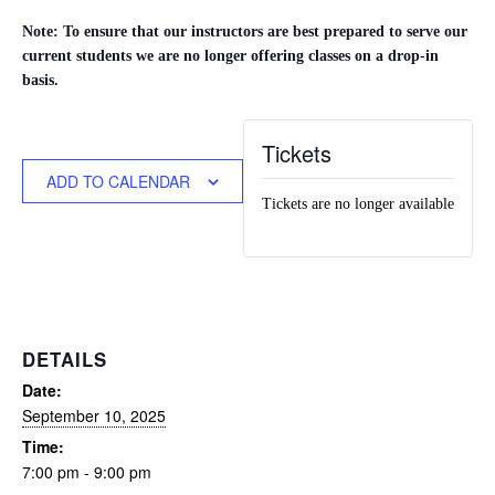
Note: To ensure that our instructors are best prepared to serve our
current students we are no longer offering classes on a drop-in
basis.
Tickets
ADD TO CALENDAR
Tickets are no longer available
DETAILS
Date:
September 10, 2025
Time:
7:00 pm - 9:00 pm