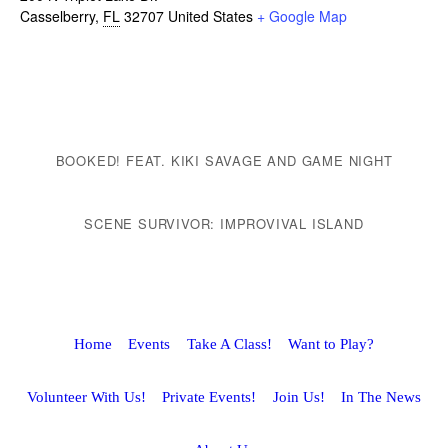
Casselberry
,
FL
32707
United States
+ Google Map
BOOKED! FEAT. KIKI SAVAGE AND GAME NIGHT
SCENE SURVIVOR: IMPROVIVAL ISLAND
Home
Events
Take A Class!
Want to Play?
Volunteer With Us!
Private Events!
Join Us!
In The News