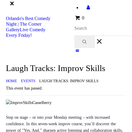
Orlando's Best Comedy Night | The Corner Gallery
Live Comedy Every
0
Orlando's Best Comedy
Friday!
Night | The Corner
Gallery
Live Comedy
Every Friday!
Home
Events
Take A Class!
Laugh Tracks: Improv Skills
Want to Play?
Volunteer With Us!
HOME
EVENTS
LAUGH TRACKS: IMPROV SKILLS
Private Events!
This event has passed.
Join Us!
In The News
About Us
Step on stage – or into your Monday meeting – with increased
confidence. In this seven-week improv course, you’ll discover the
power of “Yes, And,” sharpen active listening and collaboration skills,