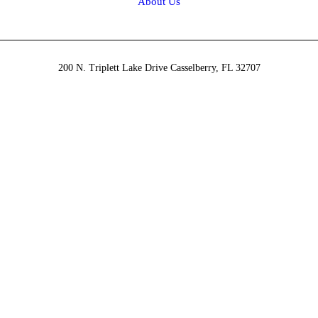
About Us
200 N. Triplett Lake Drive Casselberry, FL 32707