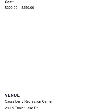
Cost:
$200.00 – $250.00
VENUE
Casselberry Recreation Center
200 N Triplet Lake Dr.