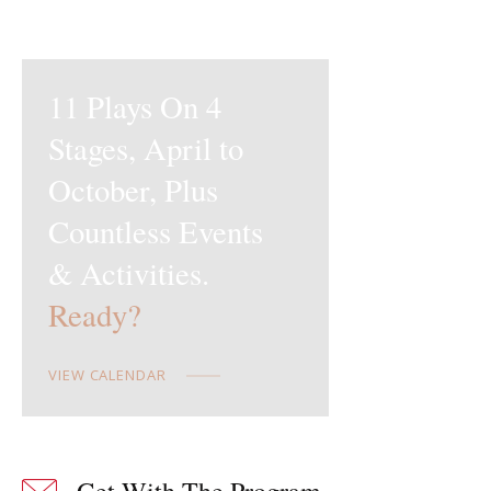
11 Plays On 4
Stages,
April to
October, Plus
Countless
Events
& Activities.
Ready?
VIEW CALENDAR