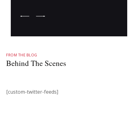
FROM THE BLOG
Behind The Scenes
[custom-twitter-feeds]