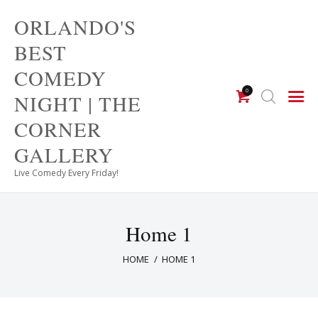
ORLANDO'S
ORLANDO'S BEST COMEDY
BEST
NIGHT | THE CORNER
COMEDY
GALLERY
0
NIGHT | THE
Live Comedy Every Friday!
CORNER
GALLERY
Live Comedy Every Friday!
Home 1
HOME
HOME 1