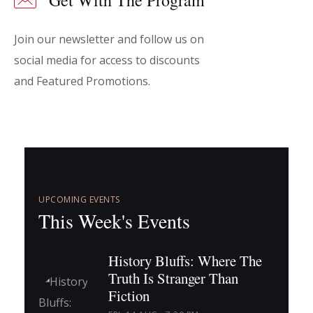
Get With The Program
Join our newsletter and follow us on
social media for access to discounts
and Featured Promotions.
UPCOMING EVENTS
This Week's Events
History Bluffs: Where The
Truth Is Stranger Than
Fiction