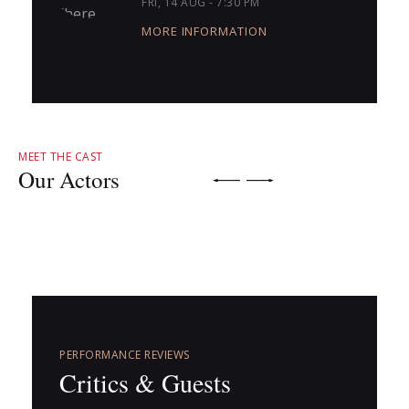
FRI, 14 AUG - 7:30 PM
MORE INFORMATION
MEET THE CAST
Our Actors
PERFORMANCE REVIEWS
Critics & Guests